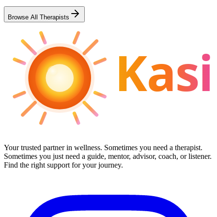
Browse All Therapists
Kasi
Your trusted partner in wellness. Sometimes you need a therapist.
Sometimes you just need a guide, mentor, advisor, coach, or listener.
Find the right support for your journey.