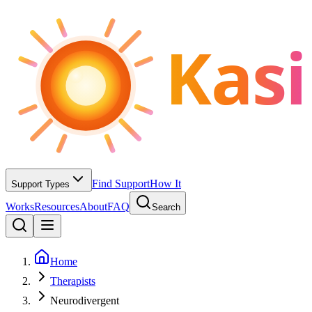
Kasi
Find Support
How It
Support Types
Works
Resources
About
FAQ
Search
Home
Therapists
Neurodivergent