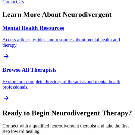
Contact Us
Learn More About
Neurodivergent
Mental Health Resources
Access articles, guides, and resources about mental health and
therapy.
Browse All Therapists
Explore our complete directory of therapists and mental health
professionals.
Ready to Begin
Neurodivergent
Therapy?
Connect with a qualified
neurodivergent
therapist and take the first
step toward healing.