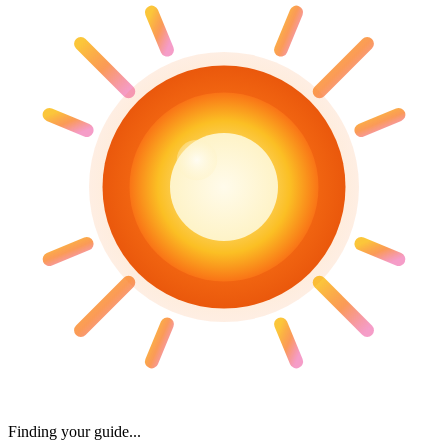
Finding your guide...