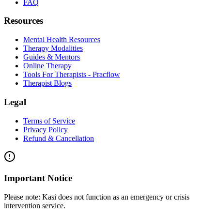
FAQ
Resources
Mental Health Resources
Therapy Modalities
Guides & Mentors
Online Therapy
Tools For Therapists - Pracflow
Therapist Blogs
Legal
Terms of Service
Privacy Policy
Refund & Cancellation
Important Notice
Please note:
Kasi does not function as an emergency or crisis
intervention service.