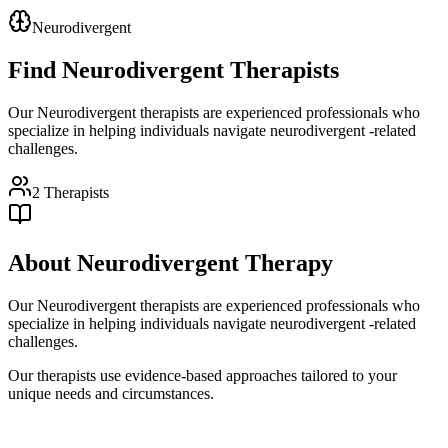
Neurodivergent
Find
Neurodivergent
Therapists
Our Neurodivergent therapists are experienced professionals who
specialize in helping individuals navigate neurodivergent -related
challenges.
2
Therapists
About
Neurodivergent
Therapy
Our Neurodivergent therapists are experienced professionals who
specialize in helping individuals navigate neurodivergent -related
challenges.
Our therapists use evidence-based approaches tailored to your
unique needs and circumstances.