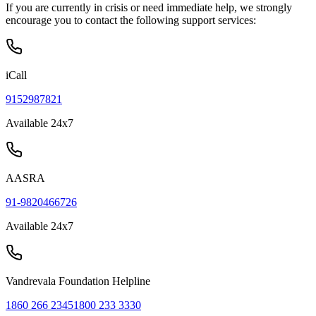
If you are currently in crisis or need immediate help, we strongly
encourage you to contact the following support services:
iCall
9152987821
Available 24x7
AASRA
91-9820466726
Available 24x7
Vandrevala Foundation Helpline
1860 266 2345
1800 233 3330