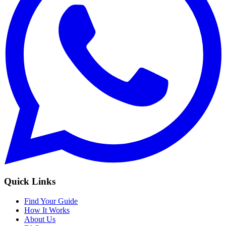
Quick Links
Find Your Guide
How It Works
About Us