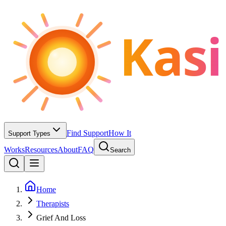
Kasi
Find Support
How It
Support Types
Works
Resources
About
FAQ
Search
Home
Therapists
Grief And Loss