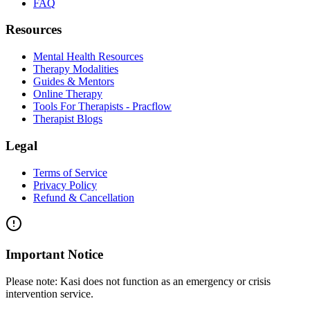
FAQ
Resources
Mental Health Resources
Therapy Modalities
Guides & Mentors
Online Therapy
Tools For Therapists - Pracflow
Therapist Blogs
Legal
Terms of Service
Privacy Policy
Refund & Cancellation
Important Notice
Please note:
Kasi does not function as an emergency or crisis
intervention service.