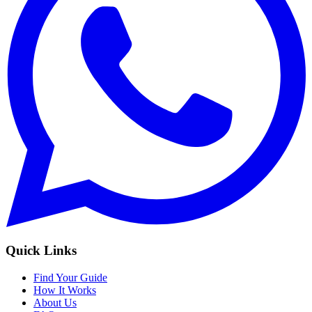
Quick Links
Find Your Guide
How It Works
About Us