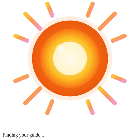
Finding your guide...