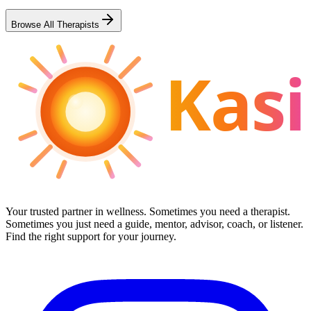
Browse All Therapists
Kasi
Your trusted partner in wellness. Sometimes you need a therapist.
Sometimes you just need a guide, mentor, advisor, coach, or listener.
Find the right support for your journey.