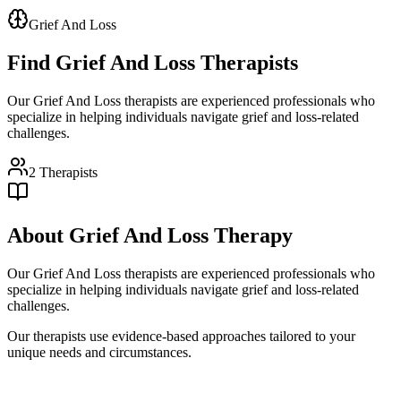
Grief And Loss
Find
Grief And Loss
Therapists
Our Grief And Loss therapists are experienced professionals who
specialize in helping individuals navigate grief and loss-related
challenges.
2
Therapists
About
Grief And Loss
Therapy
Our Grief And Loss therapists are experienced professionals who
specialize in helping individuals navigate grief and loss-related
challenges.
Our therapists use evidence-based approaches tailored to your
unique needs and circumstances.