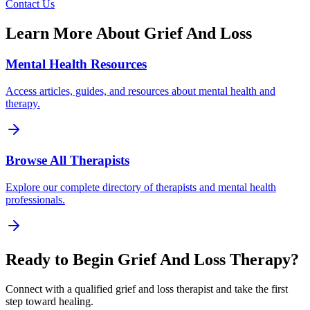
Contact Us
Learn More About
Grief And Loss
Mental Health Resources
Access articles, guides, and resources about mental health and
therapy.
Browse All Therapists
Explore our complete directory of therapists and mental health
professionals.
Ready to Begin
Grief And Loss
Therapy?
Connect with a qualified
grief and loss
therapist and take the first
step toward healing.