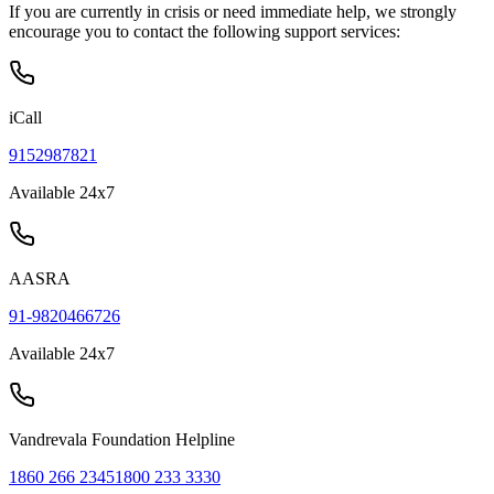
If you are currently in crisis or need immediate help, we strongly
encourage you to contact the following support services:
iCall
9152987821
Available 24x7
AASRA
91-9820466726
Available 24x7
Vandrevala Foundation Helpline
1860 266 2345
1800 233 3330