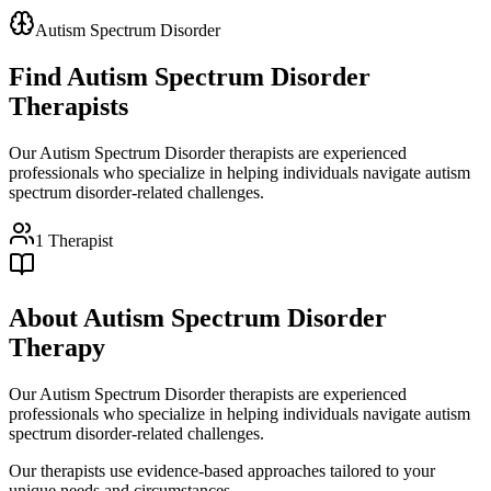
Autism Spectrum Disorder
Find
Autism Spectrum Disorder
Therapists
Our Autism Spectrum Disorder therapists are experienced
professionals who specialize in helping individuals navigate autism
spectrum disorder-related challenges.
1
Therapist
About
Autism Spectrum Disorder
Therapy
Our Autism Spectrum Disorder therapists are experienced
professionals who specialize in helping individuals navigate autism
spectrum disorder-related challenges.
Our therapists use evidence-based approaches tailored to your
unique needs and circumstances.