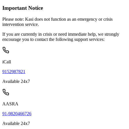
Important Notice
Please note:
Kasi does not function as an emergency or crisis
intervention service.
If you are currently in crisis or need immediate help, we strongly
encourage you to contact the following support services:
iCall
9152987821
Available 24x7
AASRA
91-9820466726
Available 24x7