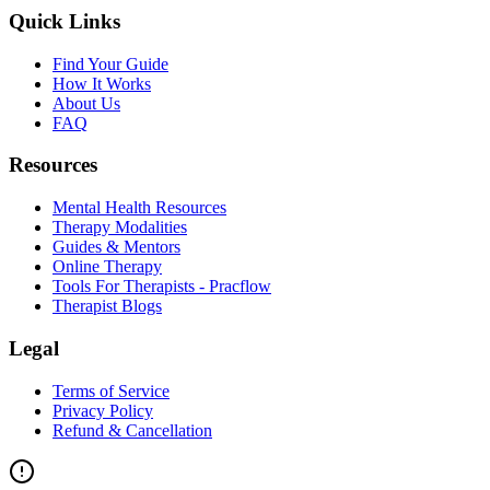
Quick Links
Find Your Guide
How It Works
About Us
FAQ
Resources
Mental Health Resources
Therapy Modalities
Guides & Mentors
Online Therapy
Tools For Therapists - Pracflow
Therapist Blogs
Legal
Terms of Service
Privacy Policy
Refund & Cancellation