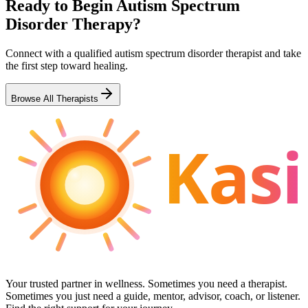
Ready to Begin
Autism Spectrum
Disorder
Therapy?
Connect with a qualified
autism spectrum disorder
therapist and take
the first step toward healing.
Browse All Therapists
Kasi
Your trusted partner in wellness. Sometimes you need a therapist.
Sometimes you just need a guide, mentor, advisor, coach, or listener.