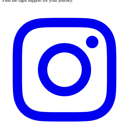
Find the right support for your journey.