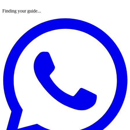
Finding your guide...