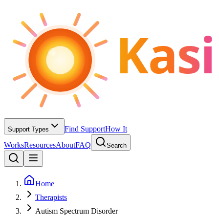
Kasi
Find Support
How It
Support Types
Works
Resources
About
FAQ
Search
Home
Therapists
Autism Spectrum Disorder