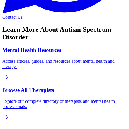
Contact Us
Learn More About
Autism Spectrum
Disorder
Mental Health Resources
Access articles, guides, and resources about mental health and
therapy.
Browse All Therapists
Explore our complete directory of therapists and mental health
professionals.