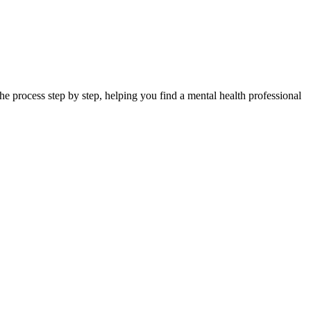
e process step by step, helping you find a mental health professional