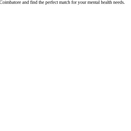
Coimbatore
and find the perfect match for your mental health needs.