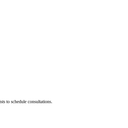
ists to schedule consultations.