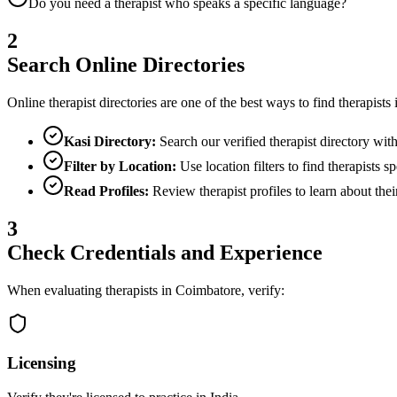
Do you need a therapist who speaks a specific language?
2
Search Online Directories
Online therapist directories are one of the best ways to find therapists
Kasi Directory:
Search our verified therapist directory with f
Filter by Location:
Use location filters to find therapists sp
Read Profiles:
Review therapist profiles to learn about thei
3
Check Credentials and Experience
When evaluating therapists in
Coimbatore
, verify:
Licensing