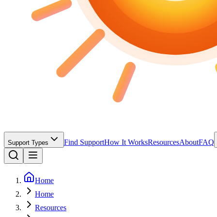
Find Support
How It Works
Resources
About
FAQ
Support Types
Home
Home
Resources