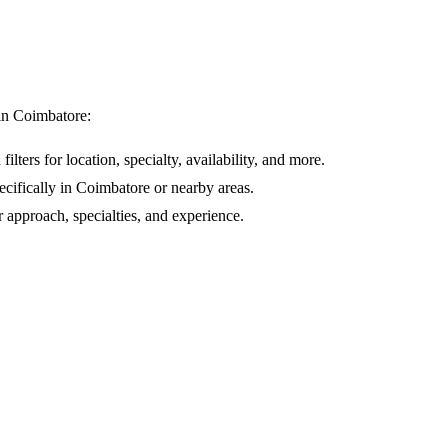
 in
Coimbatore
:
ilters for location, specialty, availability, and more.
ecifically in
Coimbatore
or nearby areas.
r approach, specialties, and experience.