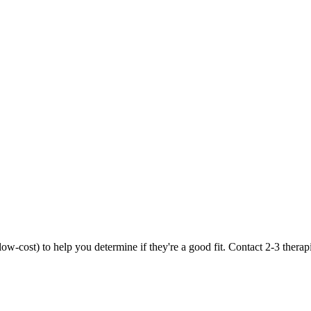
r low-cost) to help you determine if they're a good fit. Contact 2-3 therap