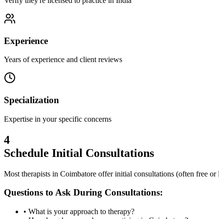
Verify they're licensed to practice in India
Experience
Years of experience and client reviews
Specialization
Expertise in your specific concerns
4
Schedule Initial Consultations
Most therapists in
Coimbatore
offer initial consultations (often free o
Questions to Ask During Consultations:
• What is your approach to therapy?