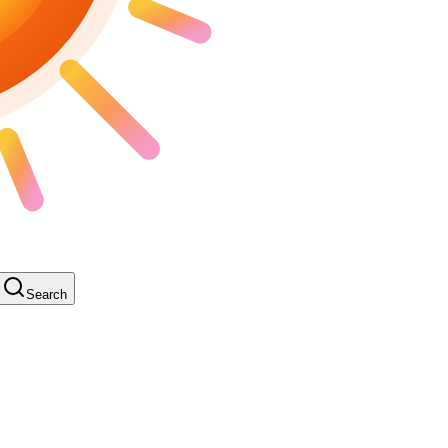
Search