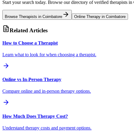
Start your search today. Browse our directory of verified therapists in
Browse Therapists in
Coimbatore
Online Therapy in
Coimbatore
Related Articles
How to Choose a Therapist
Learn what to look for when choosing a therapist.
Online vs In-Person Therapy
Compare online and in-person therapy options.
How Much Does Therapy Cost?
Understand therapy costs and payment options.