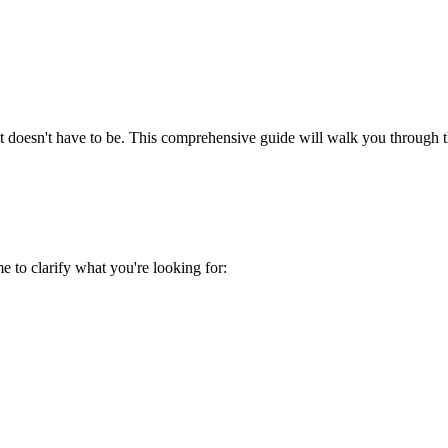
t doesn't have to be. This comprehensive guide will walk you through th
me to clarify what you're looking for: