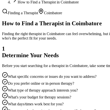
How to Find a Therapist in Coimbatore
Finding a Therapist
Coimbatore
How to Find a Therapist in
Coimbatore
Finding the right therapist in
Coimbatore
can feel overwhelming, but i
who's the perfect fit for your needs.
1
Determine Your Needs
Before you start searching for a therapist in
Coimbatore
, take some ti
What specific concerns or issues do you want to address?
Do you prefer online or in-person therapy?
What type of therapy approach interests you?
What's your budget for therapy sessions?
What days/times work best for you?