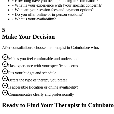
• How long have you been practicing in
Coimbatore
?
• What is your experience with [your specific concern]?
• What are your session fees and payment options?
• Do you offer online or in-person sessions?
• What is your availability?
5
Make Your Decision
After consultations, choose the therapist in
Coimbatore
who:
Makes you feel comfortable and understood
Has experience with your specific concerns
Fits your budget and schedule
Offers the type of therapy you prefer
Is accessible (location or online availability)
Communicates clearly and professionally
Ready to Find Your Therapist in
Coimbato