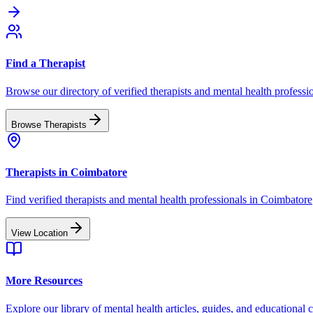
Find a Therapist
Browse our directory of verified therapists and mental health professi
Browse Therapists
Therapists in
Coimbatore
Find verified therapists and mental health professionals in
Coimbatore
View Location
More Resources
Explore our library of mental health articles, guides, and educational 