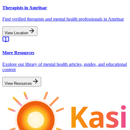
Therapists in
Amritsar
Find verified therapists and mental health professionals in
Amritsar
View Location
More Resources
Explore our library of mental health articles, guides, and educational
content
View Resources
Kasi