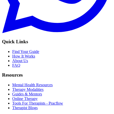
Quick Links
Find Your Guide
How It Works
About Us
FAQ
Resources
Mental Health Resources
Therapy Modalities
Guides & Mentors
Online Therapy
Tools For Therapists - Pracflow
Therapist Blogs