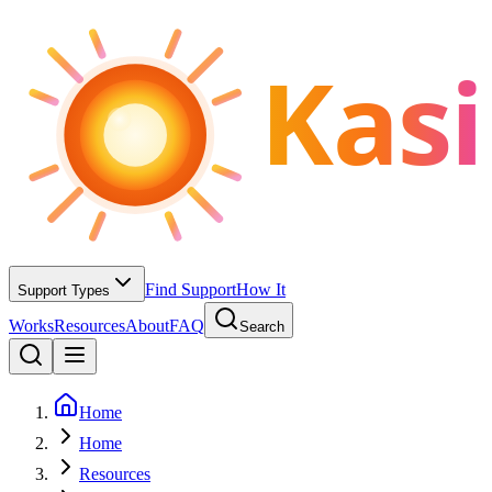
Kasi
Find Support
How It
Support Types
Works
Resources
About
FAQ
Search
Home
Home
Resources