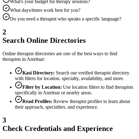
What's your budget for therapy sessions?
What days/times work best for you?
Do you need a therapist who speaks a specific language?
2
Search Online Directories
Online therapist directories are one of the best ways to find
therapists in
Amritsar
:
Kasi Directory:
Search our verified therapist directory
with filters for location, specialty, availability, and more.
Filter by Location:
Use location filters to find therapists
specifically in
Amritsar
or nearby areas.
Read Profiles:
Review therapist profiles to learn about
their approach, specialties, and experience.
3
Check Credentials and Experience