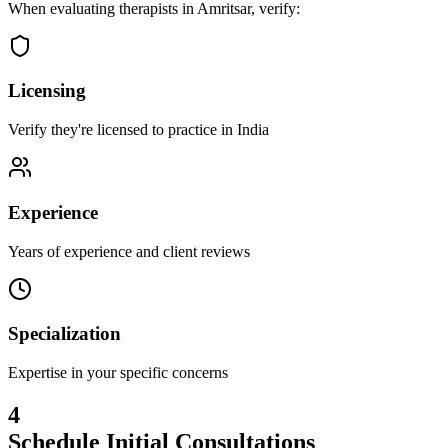
When evaluating therapists in
Amritsar
, verify:
Licensing
Verify they're licensed to practice in India
Experience
Years of experience and client reviews
Specialization
Expertise in your specific concerns
4
Schedule Initial Consultations