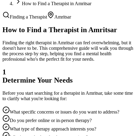
How to Find a Therapist in Amritsar
Finding a Therapist
Amritsar
How to Find a Therapist in
Amritsar
Finding the right therapist in
Amritsar
can feel overwhelming, but it
doesn't have to be. This comprehensive guide will walk you through
the process step by step, helping you find a mental health
professional who's the perfect fit for your needs.
1
Determine Your Needs
Before you start searching for a therapist in
Amritsar
, take some time
to clarify what you're looking for:
What specific concerns or issues do you want to address?
Do you prefer online or in-person therapy?
What type of therapy approach interests you?