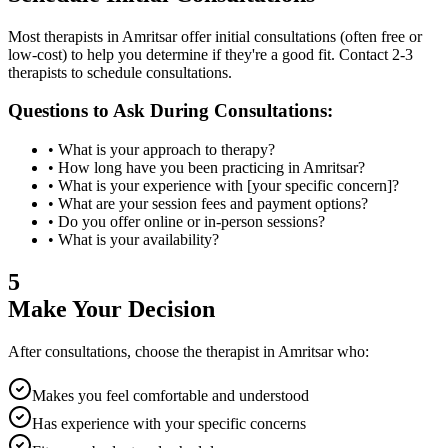
Most therapists in
Amritsar
offer initial consultations (often free or
low-cost) to help you determine if they're a good fit. Contact 2-3
therapists to schedule consultations.
Questions to Ask During Consultations:
• What is your approach to therapy?
• How long have you been practicing in
Amritsar
?
• What is your experience with [your specific concern]?
• What are your session fees and payment options?
• Do you offer online or in-person sessions?
• What is your availability?
5
Make Your Decision
After consultations, choose the therapist in
Amritsar
who:
Makes you feel comfortable and understood
Has experience with your specific concerns