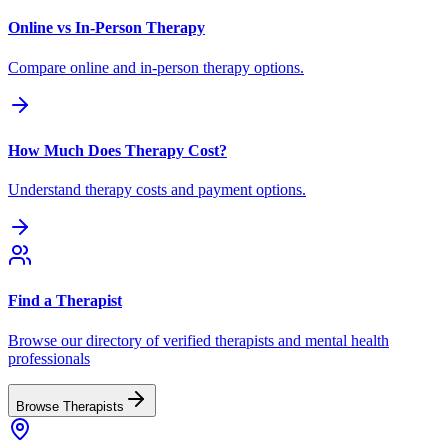
Online vs In-Person Therapy
Compare online and in-person therapy options.
How Much Does Therapy Cost?
Understand therapy costs and payment options.
Find a Therapist
Browse our directory of verified therapists and mental health
professionals
Browse Therapists