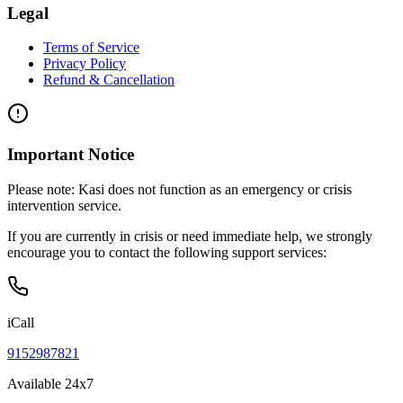
Legal
Terms of Service
Privacy Policy
Refund & Cancellation
Important Notice
Please note:
Kasi does not function as an emergency or crisis
intervention service.
If you are currently in crisis or need immediate help, we strongly
encourage you to contact the following support services:
iCall
9152987821
Available 24x7