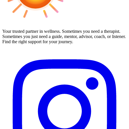
Your trusted partner in wellness. Sometimes you need a therapist.
Sometimes you just need a guide, mentor, advisor, coach, or listener.
Find the right support for your journey.