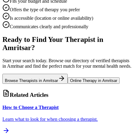
Fits your budget and schedule
Offers the type of therapy you prefer
Is accessible (location or online availability)
Communicates clearly and professionally
Ready to Find Your Therapist in
Amritsar
?
Start your search today. Browse our directory of verified therapists
in
Amritsar
and find the perfect match for your mental health needs.
Browse Therapists in
Amritsar
Online Therapy in
Amritsar
Related Articles
How to Choose a Therapist
Learn what to look for when choosing a therapist.